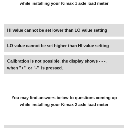
while installing your Kimax 1 axle load meter
HI value cannot be set lower than LO value setting
LO value cannot be set higher than HI value setting
Calibration is not possible, the display shows - - -,
when "+" or "-" is pressed.
You may find answers below to questions coming up
while installing your Kimax 2 axle load meter