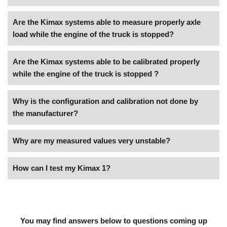
Are the Kimax systems able to measure properly axle
load while the engine of the truck is stopped?
Are the Kimax systems able to be calibrated properly
while the engine of the truck is stopped ?
Why is the configuration and calibration not done by
the manufacturer?
Why are my measured values very unstable?
How can I test my Kimax 1?
You may find answers below to questions coming up