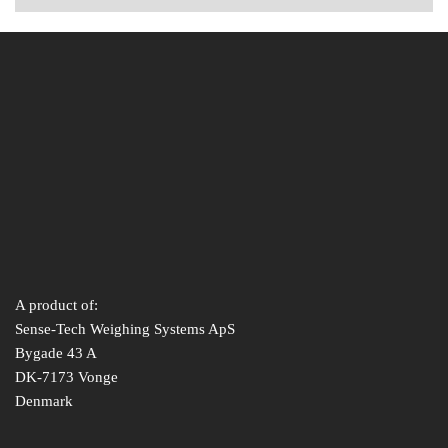
A product of:
Sense-Tech Weighing Systems ApS
Bygade 43 A
DK-7173 Vonge
Denmark