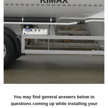
You may find general answers below to
questions coming up while installing your