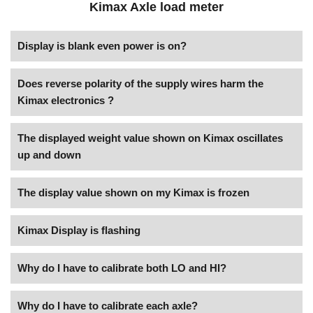
Kimax Axle load meter
Display is blank even power is on?
Does reverse polarity of the supply wires harm the
Kimax electronics ?
The displayed weight value shown on Kimax oscillates
up and down
The display value shown on my Kimax is frozen
Kimax Display is flashing
Why do I have to calibrate both LO and HI?
Why do I have to calibrate each axle?