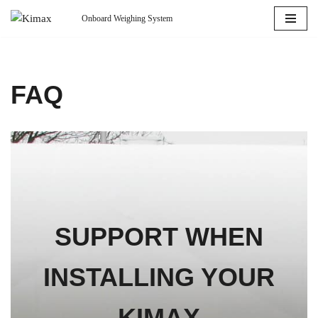
Onboard Weighing System
Skip
to
content
FAQ
SUPPORT WHEN
INSTALLING YOUR
KIMAX