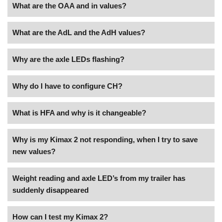
What are the OAA and in values?
What are the AdL and the AdH values?
Why are the axle LEDs flashing?
Why do I have to configure CH?
What is HFA and why is it changeable?
Why is my Kimax 2 not responding, when I try to save
new values?
Weight reading and axle LED’s from my trailer has
suddenly disappeared
How can I test my Kimax 2?